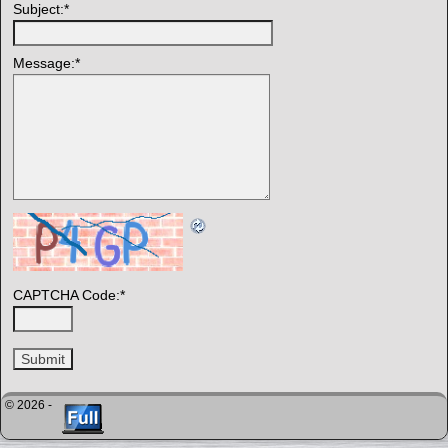
Subject:
*
Message:
*
CAPTCHA Code:
*
© 2026 -