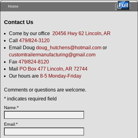
Home
Menu ↓
Skip to primary content
Skip to secondary content
Contact Us
Come by our office
20456 Hwy 62 Lincoln, AR
Call
479/824-3120
Email Doug
doug_hutchens@hotmail.com
or
custom
trailermanufacturing@gmail.com
Fax
479/824-8120
Mail
PO Box 477 Lincoln, AR 72744
Our hours are
8-5 Monday-Friday
Comments or questions are welcome.
*
indicates required field
Name:
*
Email:
*